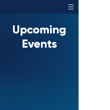
Upcoming
Events