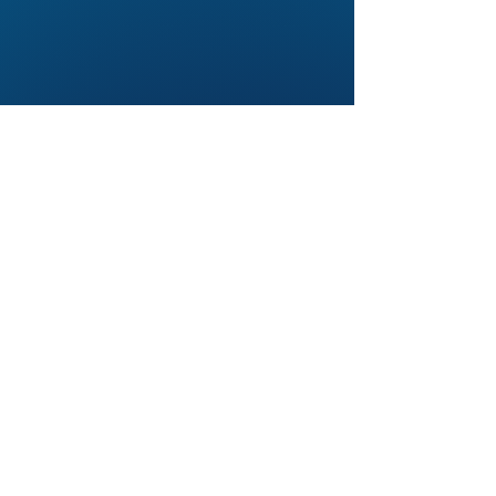
© 2026. BroadPath LLC. All rights
reserved.